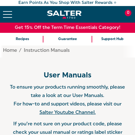
Earn Points As You Shop With Salter Rewards ⭐
0
Get 15% Off the Term Time Essentials Category!
Recipes
Guarantee
Support Hub
Home
Instruction Manuals
User Manuals
To ensure your products running smoothly, please
take a look at our User Manuals.
For how-to and support videos, please visit our
Salter Youtube Channel.
If you’re not sure on your product code, please
check your usual manual or ratings label sticker