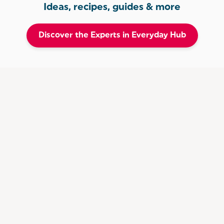
Ideas, recipes, guides & more
Discover the Experts in Everyday Hub