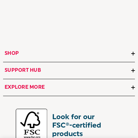
SHOP
SUPPORT HUB
EXPLORE MORE