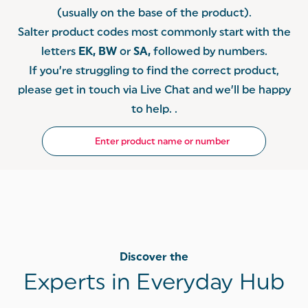
(usually on the base of the product).
Salter product codes most commonly start with the
letters
EK, BW
or
SA,
followed by numbers.
If you’re struggling to find the correct product,
please get in touch via Live Chat and we’ll be happy
to help. .
Discover the
Experts in Everyday Hub